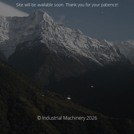
Site will be available soon. Thank you for your patience!
© Industrial Machinery 2026