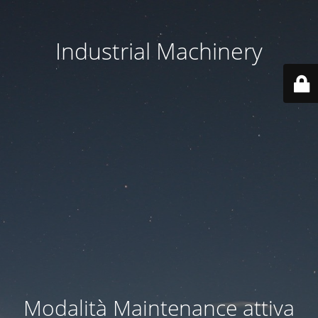
Industrial Machinery
Modalità Maintenance attiva