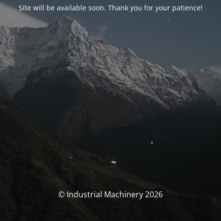
Site will be available soon. Thank you for your patience!
© Industrial Machinery 2026