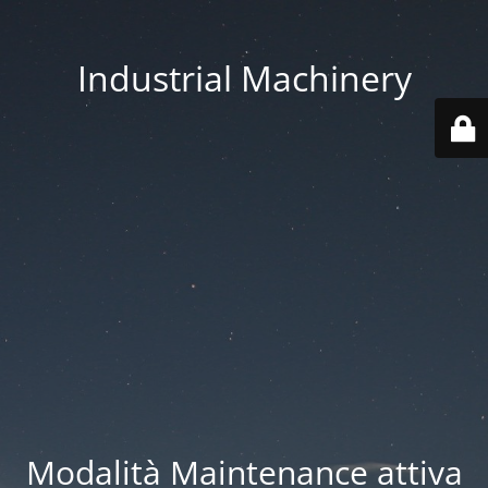
Industrial Machinery
Modalità Maintenance attiva