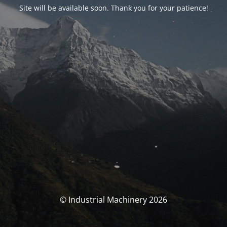
Site will be available soon. Thank you for your patience!
© Industrial Machinery 2026