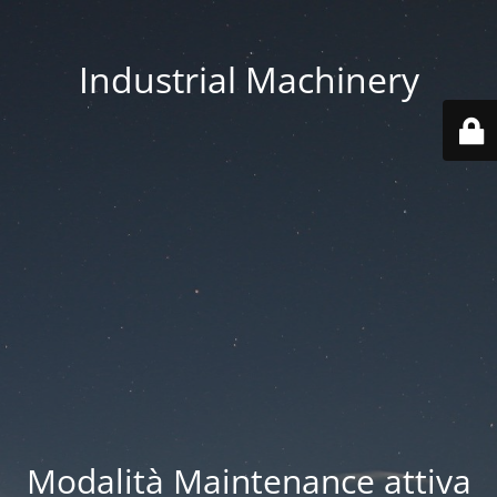
Industrial Machinery
Modalità Maintenance attiva