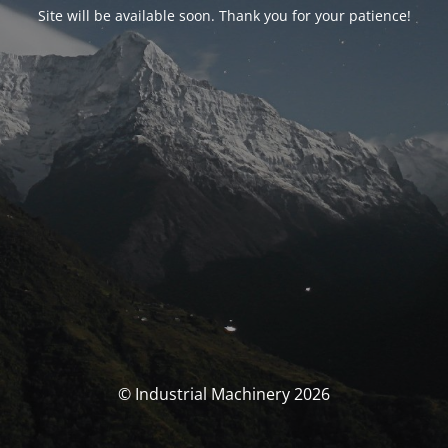
Site will be available soon. Thank you for your patience!
© Industrial Machinery 2026