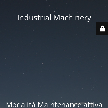
Industrial Machinery
Modalità Maintenance attiva