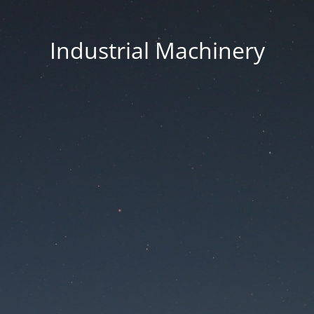
Industrial Machinery