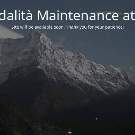
alità Maintenance at
Site will be available soon. Thank you for your patience!