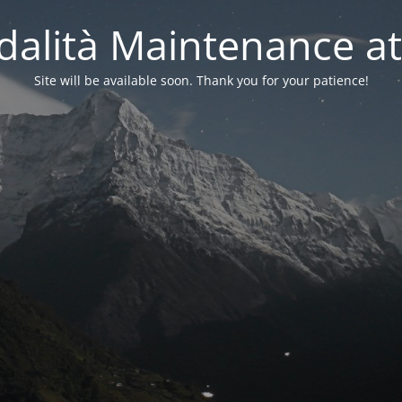
alità Maintenance at
Site will be available soon. Thank you for your patience!