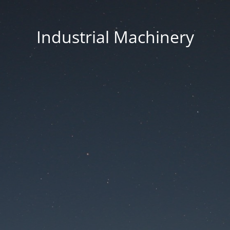
Industrial Machinery