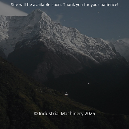
Site will be available soon. Thank you for your patience!
© Industrial Machinery 2026