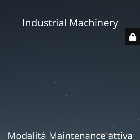
Industrial Machinery
Modalità Maintenance attiva