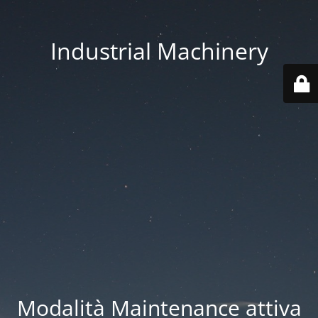
Industrial Machinery
Modalità Maintenance attiva