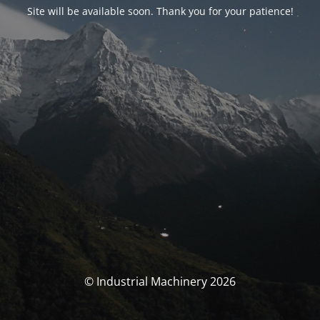
Site will be available soon. Thank you for your patience!
© Industrial Machinery 2026