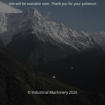
Site will be available soon. Thank you for your patience!
© Industrial Machinery 2026