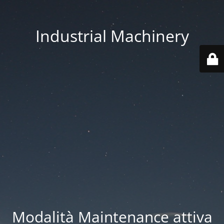
Industrial Machinery
Modalità Maintenance attiva