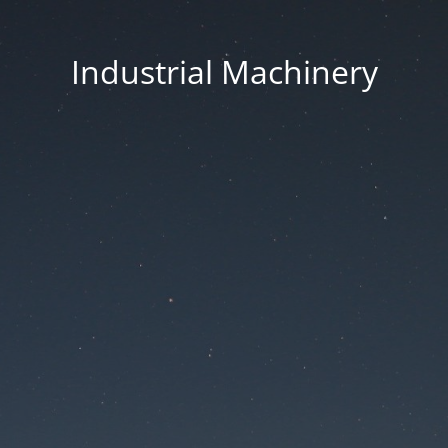
Industrial Machinery