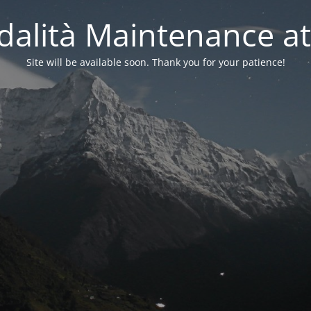
alità Maintenance at
Site will be available soon. Thank you for your patience!