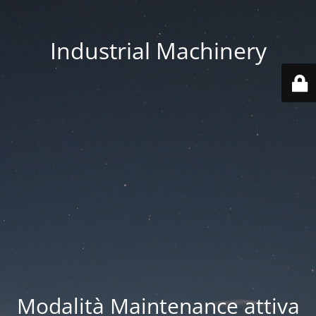
Industrial Machinery
Modalità Maintenance attiva