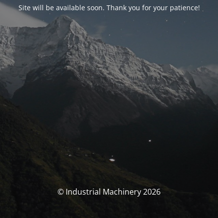
Site will be available soon. Thank you for your patience!
© Industrial Machinery 2026