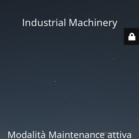
Industrial Machinery
Modalità Maintenance attiva