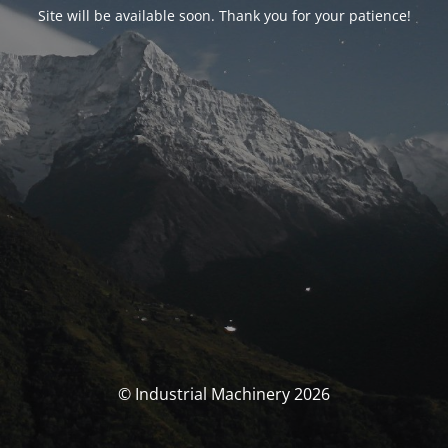
Site will be available soon. Thank you for your patience!
© Industrial Machinery 2026