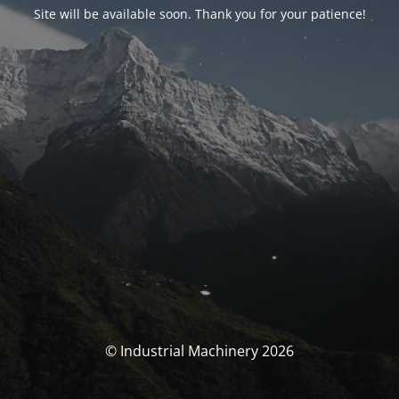
Site will be available soon. Thank you for your patience!
© Industrial Machinery 2026