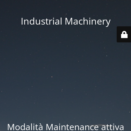
Industrial Machinery
Modalità Maintenance attiva