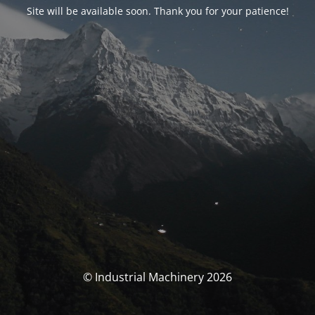
Site will be available soon. Thank you for your patience!
© Industrial Machinery 2026