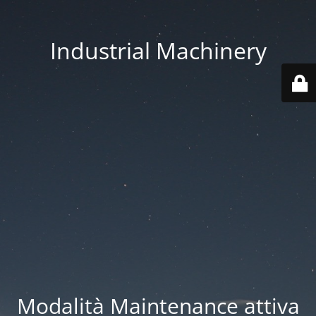
Industrial Machinery
Modalità Maintenance attiva