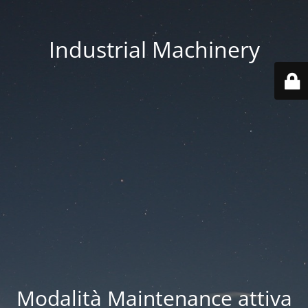
Industrial Machinery
Modalità Maintenance attiva