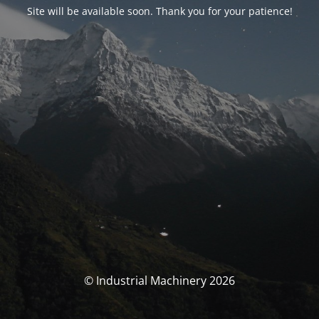
Site will be available soon. Thank you for your patience!
© Industrial Machinery 2026