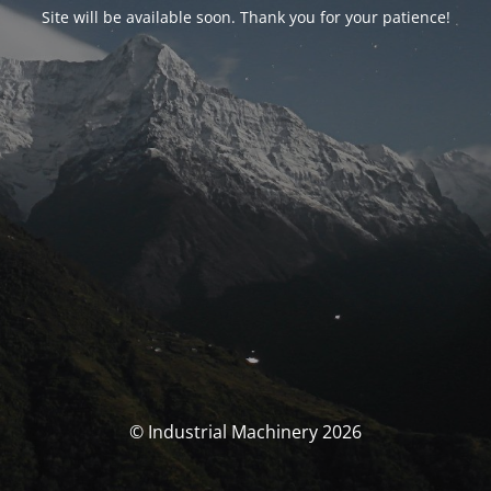
Site will be available soon. Thank you for your patience!
© Industrial Machinery 2026