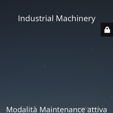
Industrial Machinery
Modalità Maintenance attiva