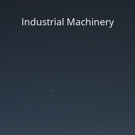
Industrial Machinery