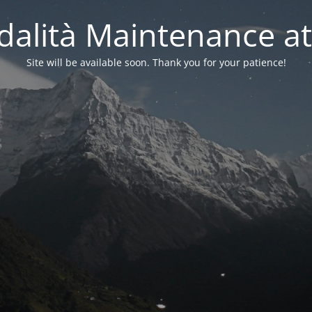
alità Maintenance at
Site will be available soon. Thank you for your patience!