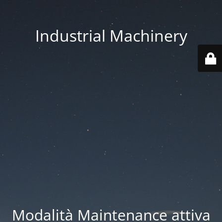
Industrial Machinery
Modalità Maintenance attiva