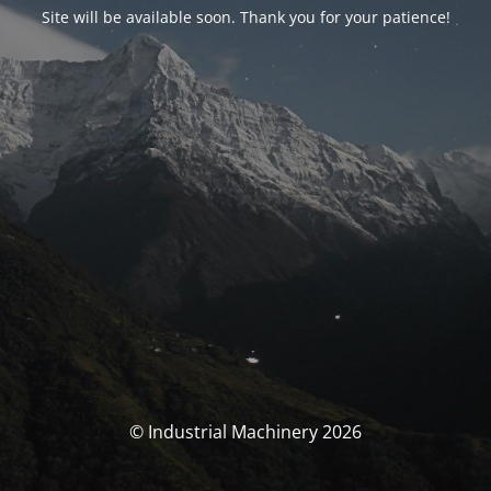
Site will be available soon. Thank you for your patience!
© Industrial Machinery 2026