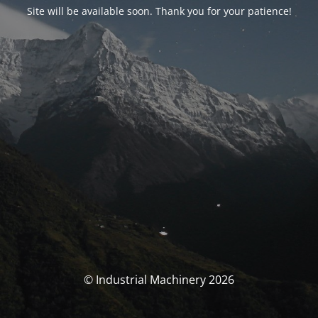
Site will be available soon. Thank you for your patience!
© Industrial Machinery 2026