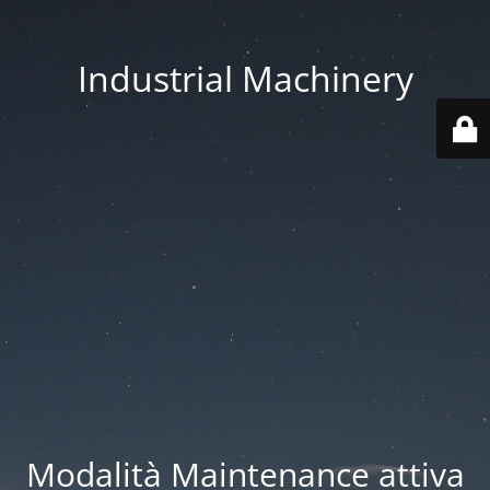
Industrial Machinery
Modalità Maintenance attiva