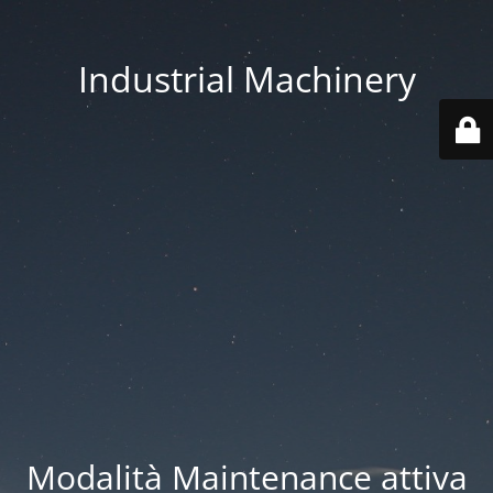
Industrial Machinery
Modalità Maintenance attiva