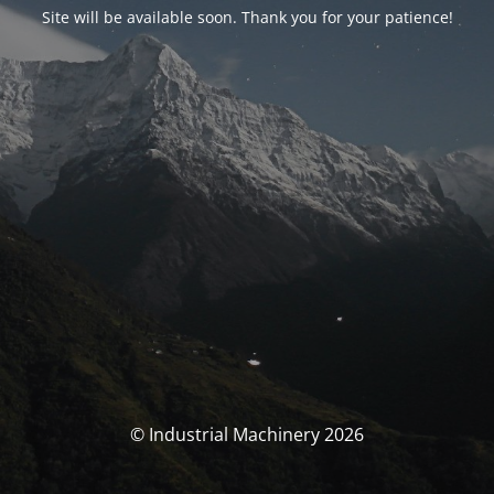
Site will be available soon. Thank you for your patience!
© Industrial Machinery 2026